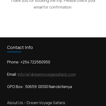
Thank you for booking the trip. Please check your
email for confirmation.
Contact Info
Phone: +254 722560950
Email:
info(@)dreamvoyagesafaris.com
GPO Box : 50659 00100 Nairobi Kenya
About Us – Dream Voyage Safaris