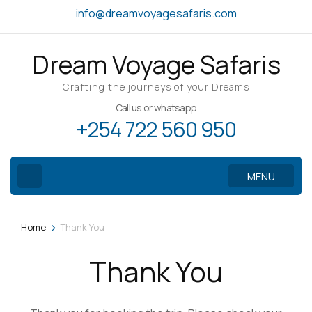
Skip
info@dreamvoyagesafaris.com
to
content
Dream Voyage Safaris
(Press
Enter)
Crafting the journeys of your Dreams
Call us or whatsapp
+254 722 560 950
MENU
>
Home
Thank You
Thank You