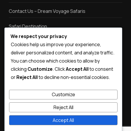
Contact Us – Dream Voyage Safaris
Safari Destination
We respect your privacy
Safari types
Cookies help us improve your experience,
deliver personalized content, and analyze traffic.
Destination photos
You can choose which cookies to allow by
clicking
Customize
. Click
Accept All
to consent
or
Reject All
to decline non-essential cookies.
Customize
Reject All
Accept All
© Copyright 2026
Dream Voyage Safaris
.
Magical Travel |