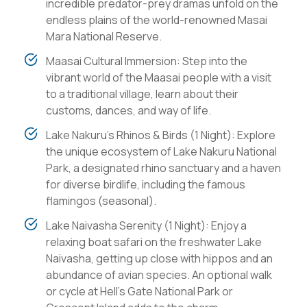
incredible predator-prey dramas unfold on the
endless plains of the world-renowned Masai
Mara National Reserve.
Maasai Cultural Immersion: Step into the
vibrant world of the Maasai people with a visit
to a traditional village, learn about their
customs, dances, and way of life.
Lake Nakuru's Rhinos & Birds (1 Night): Explore
the unique ecosystem of Lake Nakuru National
Park, a designated rhino sanctuary and a haven
for diverse birdlife, including the famous
flamingos (seasonal).
Lake Naivasha Serenity (1 Night): Enjoy a
relaxing boat safari on the freshwater Lake
Naivasha, getting up close with hippos and an
abundance of avian species. An optional walk
or cycle at Hell's Gate National Park or