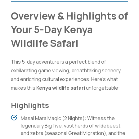
Overview & Highlights of
Your 5-Day Kenya
Wildlife Safari
This 5-day adventure is a perfect blend of
exhilarating game viewing, breathtaking scenery,
and enriching cultural experiences. Here’s what
makes this
Kenya wildlife safari
unforgettable:
Highlights
Masai Mara Magic (2 Nights): Witness the
legendary Big Five, vast herds of wildebeest
and zebra (seasonal Great Migration), and the