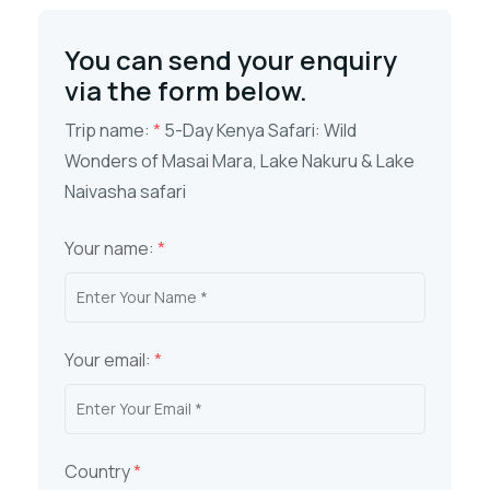
You can send your enquiry
via the form below.
Trip name:
*
5-Day Kenya Safari: Wild
Wonders of Masai Mara, Lake Nakuru & Lake
Naivasha safari
Your name:
*
Your email:
*
Country
*