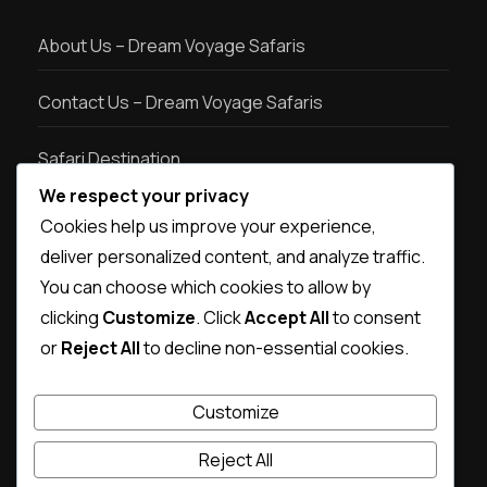
About Us – Dream Voyage Safaris
Contact Us – Dream Voyage Safaris
Safari Destination
We respect your privacy
Safari types
Cookies help us improve your experience,
deliver personalized content, and analyze traffic.
Destination photos
You can choose which cookies to allow by
clicking
Customize
. Click
Accept All
to consent
or
Reject All
to decline non-essential cookies.
Customize
Reject All