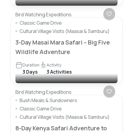
Bird Watching Expeditions
Classic Game Drive
Cultural Village Visits (Maasai & Samburu)
3-Day Masai Mara Safari – Big Five
Wildlife Adventure
Duration
Activity
3 Days
3 Activities
Bird Watching Expeditions
Bush Meals & Sundowners
Classic Game Drive
Cultural Village Visits (Maasai & Samburu)
8-Day Kenya Safari Adventure to