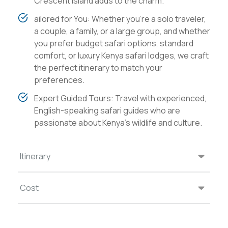
Crescent Island adds to the charm.
ailored for You: Whether you're a solo traveler,
a couple, a family, or a large group, and whether
you prefer budget safari options, standard
comfort, or luxury Kenya safari lodges, we craft
the perfect itinerary to match your
preferences.
Expert Guided Tours: Travel with experienced,
English-speaking safari guides who are
passionate about Kenya's wildlife and culture.
Itinerary
Cost