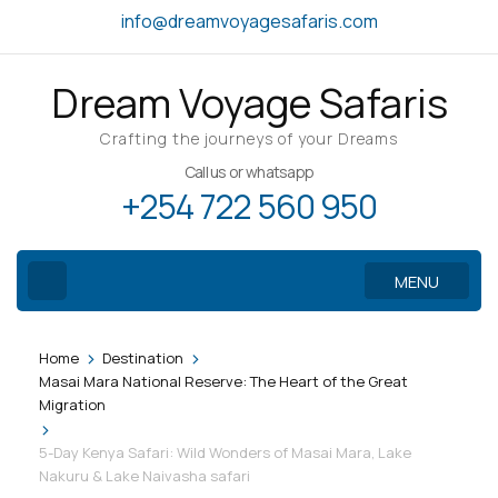
Skip
info@dreamvoyagesafaris.com
to
content
Dream Voyage Safaris
(Press
Enter)
Crafting the journeys of your Dreams
Call us or whatsapp
+254 722 560 950
MENU
>
>
Home
Destination
Masai Mara National Reserve: The Heart of the Great
Migration
>
5-Day Kenya Safari: Wild Wonders of Masai Mara, Lake
Nakuru & Lake Naivasha safari
Gallery