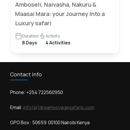
Amboseli, Naivasha, Nakuru &
Maasai Mara: your Journey Into a
Luxury safari
Duration
Activity
8 Days
4 Activities
Contact Info
Phone: +254 722560950
Email:
info(@)dreamvoyagesafaris.com
GPO Box : 50659 00100 Nairobi Kenya