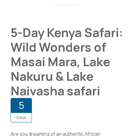
5-Day Kenya Safari:
Wild Wonders of
Masai Mara, Lake
Nakuru & Lake
Naivasha safari
5
Days
Are you dreaming of an authentic African