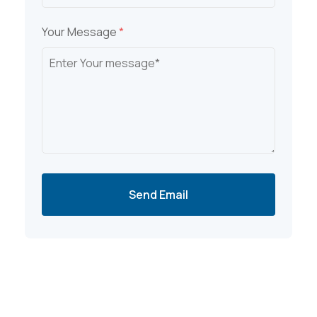
Your Message
*
Send Email