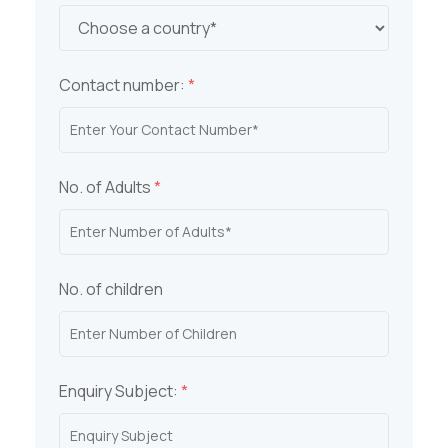
Contact number:
*
No. of Adults
*
No. of children
Enquiry Subject:
*