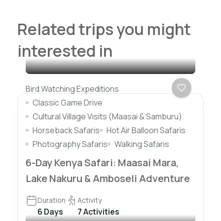
Related trips you might
interested in
Bird Watching Expeditions
Classic Game Drive
Cultural Village Visits (Maasai & Samburu)
Horseback Safaris
Hot Air Balloon Safaris
Photography Safaris
Walking Safaris
6-Day Kenya Safari: Maasai Mara,
Lake Nakuru & Amboseli Adventure
Duration
Activity
6 Days
7 Activities