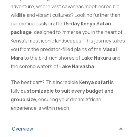
adventure, where vast savannas meet incredible
wildlife and vibrant cultures? Look no further than
our meticulously crafted
5-day Kenya Safari
package
, designed to immerse you in the heart of
Kenya’s most iconic landscapes. This journey takes
you from the predator-filled plains of the
Masai
Mara
to the bird-rich shores of
Lake Nakuru
and
the serene waters of
Lake Naivasha
.
The best part? This incredible
Kenya safari
is
fully
customizable to suit every budget and
group size
, ensuring your dream African
experience is within reach.
Overview