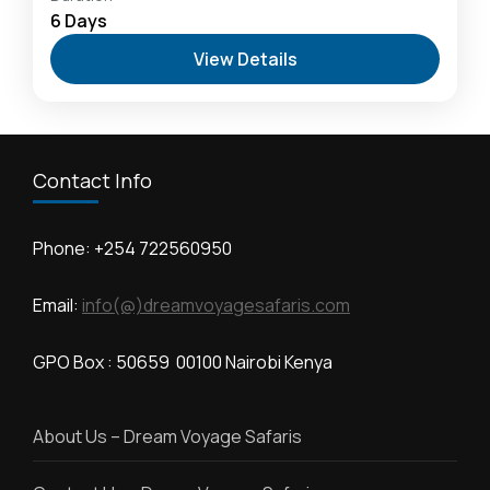
Kilimanjaro
,
Hells Gate National Park: The Cyclist’s
6 Days
Safari Destination
,
Lake Naivasha: Freshwater
View Details
Oasis & Walking Safaris
,
Masai Mara National
Reserve: The Heart of the Great Migration
1 Person
Contact Info
Phone: +254 722560950
Email:
info(@)dreamvoyagesafaris.com
GPO Box : 50659 00100 Nairobi Kenya
About Us – Dream Voyage Safaris