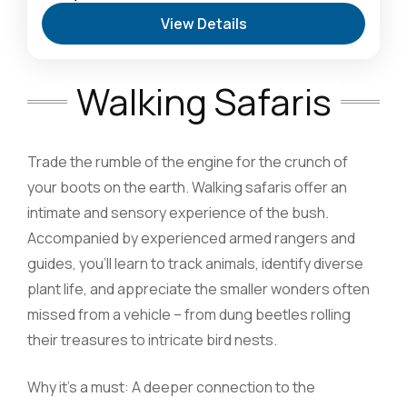
Safari Destination
,
Lake Naivasha: Freshwater
View Details
Oasis & Walking Safaris
,
Masai Mara National
Reserve: The Heart of the Great Migration
1 Person
Walking Safaris
Trade the rumble of the engine for the crunch of
your boots on the earth. Walking safaris offer an
intimate and sensory experience of the bush.
Accompanied by experienced armed rangers and
guides, you’ll learn to track animals, identify diverse
plant life, and appreciate the smaller wonders often
missed from a vehicle – from dung beetles rolling
their treasures to intricate bird nests.
Why it’s a must: A deeper connection to the