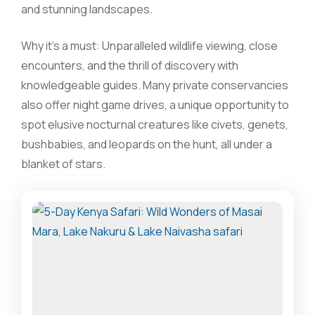
and stunning landscapes.
Why it’s a must: Unparalleled wildlife viewing, close
encounters, and the thrill of discovery with
knowledgeable guides. Many private conservancies
also offer night game drives, a unique opportunity to
spot elusive nocturnal creatures like civets, genets,
bushbabies, and leopards on the hunt, all under a
blanket of stars.