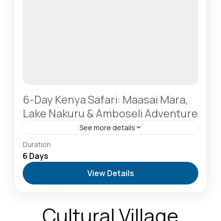
6-Day Kenya Safari: Maasai Mara,
Lake Nakuru & Amboseli Adventure
See more details
Amboseli National Park: Elephants Against
Duration
Kilimanjaro
,
Hells Gate National Park: The Cyclist’s
6 Days
Safari Destination
,
Lake Naivasha: Freshwater
View Details
Oasis & Walking Safaris
,
Masai Mara National
Reserve: The Heart of the Great Migration
1 Person
Cultural Village