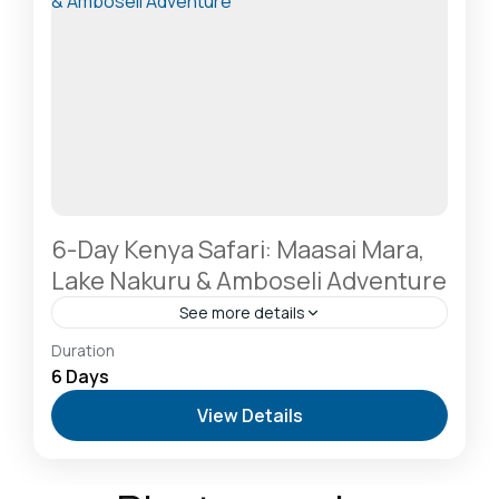
6-Day Kenya Safari: Maasai Mara,
Lake Nakuru & Amboseli Adventure
See more details
Amboseli National Park: Elephants Against
Duration
Kilimanjaro
,
Hells Gate National Park: The Cyclist’s
6 Days
Safari Destination
,
Lake Naivasha: Freshwater
View Details
Oasis & Walking Safaris
,
Masai Mara National
Reserve: The Heart of the Great Migration
1 Person