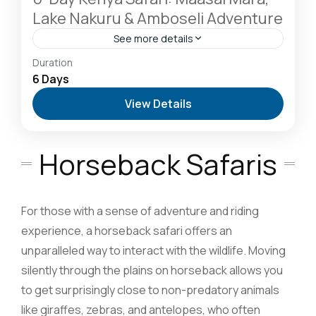
Lake Nakuru & Amboseli Adventure
See more details
Amboseli National Park: Elephants Against
Duration
Kilimanjaro
,
Hells Gate National Park: The Cyclist’s
6 Days
Safari Destination
,
Lake Naivasha: Freshwater
View Details
Oasis & Walking Safaris
,
Masai Mara National
Reserve: The Heart of the Great Migration
1 Person
Horseback Safaris
For those with a sense of adventure and riding
experience, a horseback safari offers an
unparalleled way to interact with the wildlife. Moving
silently through the plains on horseback allows you
to get surprisingly close to non-predatory animals
like giraffes, zebras, and antelopes, who often