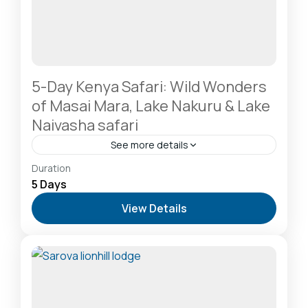
5-Day Kenya Safari: Wild Wonders
of Masai Mara, Lake Nakuru & Lake
Naivasha safari
See more details
Hells Gate National Park: The Cyclist’s Safari
Duration
Destination
,
Lake Naivasha: Freshwater Oasis &
5 Days
Walking Safaris
,
Lake Nakuru National Park: A Rhino
View Details
Sanctuary & Birdwatchers Paradise
,
Masai Mara
National Reserve: The Heart of the Great
Migration
1 Person