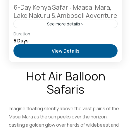
6-Day Kenya Safari: Maasai Mara,
Lake Nakuru & Amboseli Adventure
See more details
Amboseli National Park: Elephants Against
Duration
Kilimanjaro
,
Hells Gate National Park: The Cyclist’s
6 Days
Safari Destination
,
Lake Naivasha: Freshwater
View Details
Oasis & Walking Safaris
,
Masai Mara National
Reserve: The Heart of the Great Migration
1 Person
Hot Air Balloon
Safaris
Imagine floating silently above the vast plains of the
Masai Mara as the sun peeks over the horizon,
casting a golden glow over herds of wildebeest and