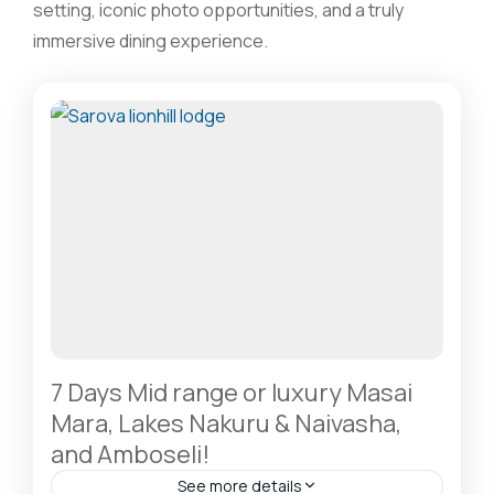
setting, iconic photo opportunities, and a truly
immersive dining experience.
7 Days Mid range or luxury Masai
Mara, Lakes Nakuru & Naivasha,
and Amboseli!
See more details