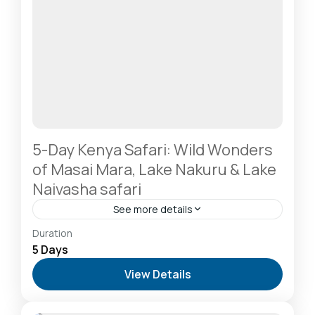
5-Day Kenya Safari: Wild Wonders
of Masai Mara, Lake Nakuru & Lake
Naivasha safari
See more details
Hells Gate National Park: The Cyclist’s Safari
Duration
Destination
,
Lake Naivasha: Freshwater Oasis &
5 Days
Walking Safaris
,
Lake Nakuru National Park: A Rhino
View Details
Sanctuary & Birdwatchers Paradise
,
Masai Mara
National Reserve: The Heart of the Great
Migration