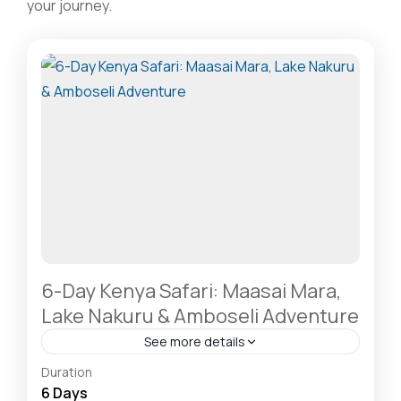
your journey.
6-Day Kenya Safari: Maasai Mara,
Lake Nakuru & Amboseli Adventure
See more details
Amboseli National Park: Elephants Against
Duration
Kilimanjaro
,
Hells Gate National Park: The Cyclist’s
6 Days