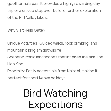
geothermal spas. It provides a highly rewarding day
trip or a unique stopover before further exploration
of the Rift Valley lakes.
Why Visit Hells Gate?
Unique Activities: Guided walks, rock climbing, and
mountain biking amidst wildlife.
Scenery: Iconic landscapes that inspired the film The
Lion King.
Proximity: Easily accessible from Nairobi, making it
perfect for short Kenya holidays.
Bird Watching
Expeditions