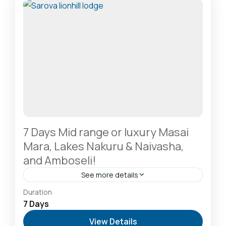
1 Person
7 Days Mid range or luxury Masai
Mara, Lakes Nakuru & Naivasha,
and Amboseli!
See more details
Amboseli National Park: Elephants Against
Duration
Kilimanjaro
,
Hells Gate National Park: The Cyclist’s
7 Days
Safari Destination
,
Lake Naivasha: Freshwater
View Details
Oasis & Walking Safaris
,
Lake Nakuru National Park: