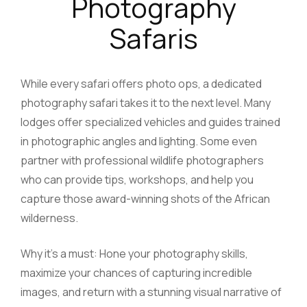
Photography
Safaris
While every safari offers photo ops, a dedicated
photography safari takes it to the next level. Many
lodges offer specialized vehicles and guides trained
in photographic angles and lighting. Some even
partner with professional wildlife photographers
who can provide tips, workshops, and help you
capture those award-winning shots of the African
wilderness.
Why it’s a must: Hone your photography skills,
maximize your chances of capturing incredible
images, and return with a stunning visual narrative of