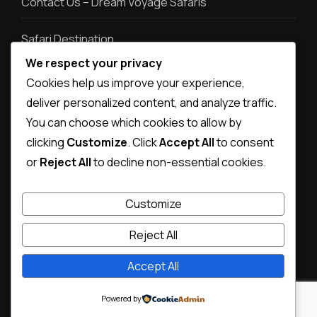
Contact Us – Dream Voyage Safaris
Safari Destination
We respect your privacy
Safari types
Cookies help us improve your experience,
deliver personalized content, and analyze traffic.
Destination photos
You can choose which cookies to allow by
clicking
Customize
. Click
Accept All
to consent
or
Reject All
to decline non-essential cookies.
Customize
Reject All
Accept All
© Copyright 2026
Dream Voyage Safaris
.
Magical Travel |
Developed By
Rara Themes
Powered by
WordPress
.
Powered by