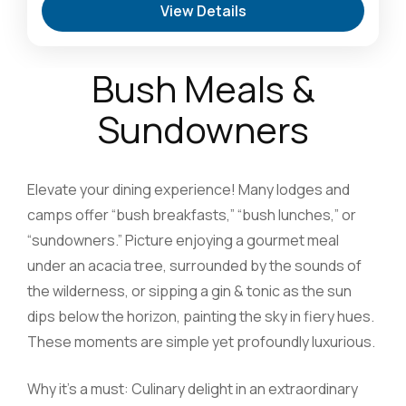
View Details
Oasis & Walking Safaris
,
Masai Mara National
Reserve: The Heart of the Great Migration
1 Person
Bush Meals &
Sundowners
Elevate your dining experience! Many lodges and
camps offer “bush breakfasts,” “bush lunches,” or
“sundowners.” Picture enjoying a gourmet meal
under an acacia tree, surrounded by the sounds of
the wilderness, or sipping a gin & tonic as the sun
dips below the horizon, painting the sky in fiery hues.
These moments are simple yet profoundly luxurious.
Why it’s a must: Culinary delight in an extraordinary