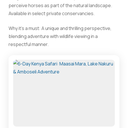
perceive horses as part of the natural landscape.
Available in select private conservancies.
Why it’s a must: A unique and thrilling perspective,
blending adventure with wildlife viewing in a
respectful manner.