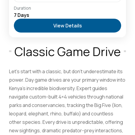
Amboseli National Park: Elephants Against
Duration
Kilimanjaro
,
Hells Gate National Park: The Cyclist’s
7 Days
Safari Destination
,
Lake Naivasha: Freshwater
View Details
Oasis & Walking Safaris
,
Lake Nakuru National Park:
A Rhino Sanctuary & Birdwatchers Paradise
,
Masai
Mara National Reserve: The Heart of the Great
Migration
Classic Game Drive
2-20 People
Let’s start with a classic, but don’t underestimate its
power. Day game drives are your primary window into
Kenya’s incredible biodiversity. Expert guides
navigate custom-built 4×4 vehicles through national
parks and conservancies, tracking the Big Five (lion,
leopard, elephant, rhino, buffalo) and countless
other species. Every drive is unpredictable, offering
new sightings, dramatic predator-prey interactions,