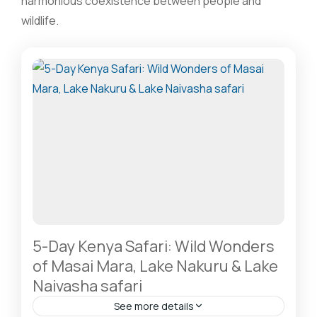
harmonious coexistence between people and
wildlife.
5-Day Kenya Safari: Wild Wonders
of Masai Mara, Lake Nakuru & Lake
Naivasha safari
See more details