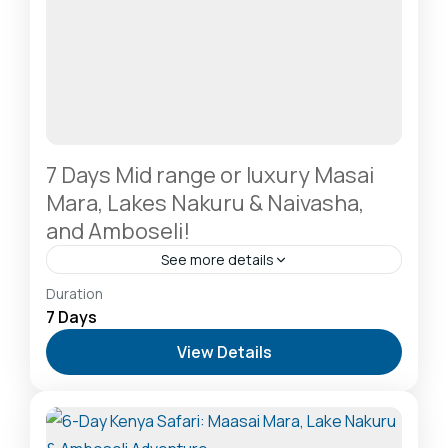
7 Days Mid range or luxury Masai
Mara, Lakes Nakuru & Naivasha,
and Amboseli!
See more details
Amboseli National Park: Elephants Against
Duration
Kilimanjaro
,
Hells Gate National Park: The Cyclist’s
7 Days
Safari Destination
,
Lake Naivasha: Freshwater
View Details
Oasis & Walking Safaris
,
Lake Nakuru National Park:
A Rhino Sanctuary & Birdwatchers Paradise
,
Masai
Mara National Reserve: The Heart of the Great
Migration
2-20 People