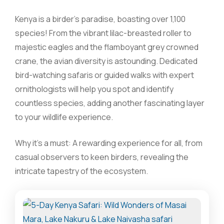
Kenya is a birder’s paradise, boasting over 1,100
species! From the vibrant lilac-breasted roller to
majestic eagles and the flamboyant grey crowned
crane, the avian diversity is astounding. Dedicated
bird-watching safaris or guided walks with expert
ornithologists will help you spot and identify
countless species, adding another fascinating layer
to your wildlife experience.
Why it’s a must: A rewarding experience for all, from
casual observers to keen birders, revealing the
intricate tapestry of the ecosystem.