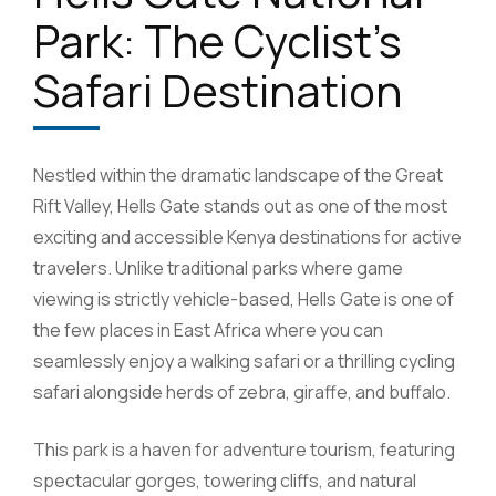
Park: The Cyclist’s
Safari Destination
Nestled within the dramatic landscape of the Great
Rift Valley, Hells Gate stands out as one of the most
exciting and accessible Kenya destinations for active
travelers. Unlike traditional parks where game
viewing is strictly vehicle-based, Hells Gate is one of
the few places in East Africa where you can
seamlessly enjoy a walking safari or a thrilling cycling
safari alongside herds of zebra, giraffe, and buffalo.
This park is a haven for adventure tourism, featuring
spectacular gorges, towering cliffs, and natural