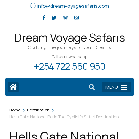
Skip
info@dreamvoyagesafaris.com
to
content
(Press
Dream Voyage Safaris
Enter)
Crafting the journeys of your Dreams
Call us or whatsapp
+254 722 560 950
MENU
>
>
Home
Destination
Hells Gate National Park: The Cyclist’s Safari Destination
Hells Gate National