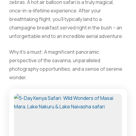
zebras. A hot air balloon safari is a truly magical,
once-in-a-lifetime experience. After your
breathtaking flight, you’ll typically land to a
champagne breakfast served right in the bush – an
unforgettable end to an incredible aerial adventure.
Why it’s a must: A magnificent panoramic
perspective of the savanna, unparalleled
photography opportunities, and a sense of serene
wonder.