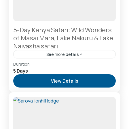
5-Day Kenya Safari: Wild Wonders
of Masai Mara, Lake Nakuru & Lake
Naivasha safari
See more details
Hells Gate National Park: The Cyclist’s Safari
Duration
Destination
,
Lake Naivasha: Freshwater Oasis &
5 Days
Walking Safaris
,
Lake Nakuru National Park: A Rhino
View Details
Sanctuary & Birdwatchers Paradise
,
Masai Mara
National Reserve: The Heart of the Great
Migration
1 Person