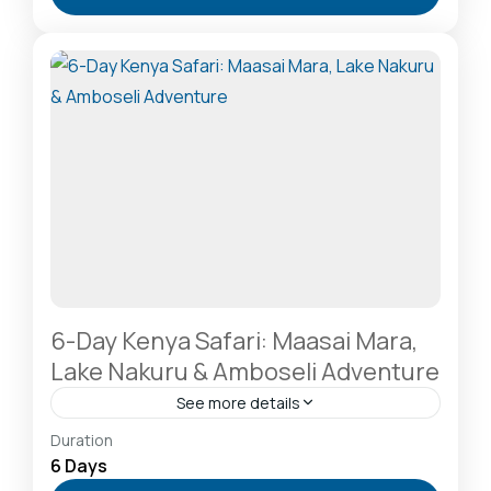
A Rhino Sanctuary & Birdwatchers Paradise
,
Masai
Mara National Reserve: The Heart of the Great
Migration
2-20 People
6-Day Kenya Safari: Maasai Mara,
Lake Nakuru & Amboseli Adventure
See more details
Amboseli National Park: Elephants Against
Duration
Kilimanjaro
,
Hells Gate National Park: The Cyclist’s
6 Days
Safari Destination
,
Lake Naivasha: Freshwater