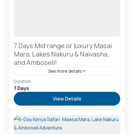
7 Days Mid range or luxury Masai
Mara, Lakes Nakuru & Naivasha,
and Amboseli!
See more details
Amboseli National Park: Elephants Against
Duration
Kilimanjaro
,
Hells Gate National Park: The Cyclist’s
7 Days
Safari Destination
,
Lake Naivasha: Freshwater
View Details
Oasis & Walking Safaris
,
Lake Nakuru National Park:
A Rhino Sanctuary & Birdwatchers Paradise
,
Masai
Mara National Reserve: The Heart of the Great
Migration
2-20 People