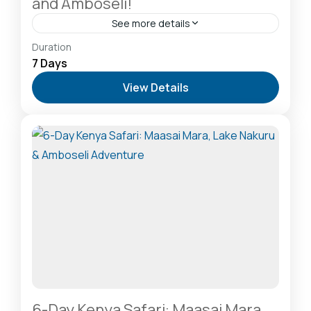
and Amboseli!
See more details
Amboseli National Park: Elephants Against
Duration
Kilimanjaro
,
Hells Gate National Park: The Cyclist’s
7 Days
Safari Destination
,
Lake Naivasha: Freshwater
View Details
Oasis & Walking Safaris
,
Lake Nakuru National Park:
A Rhino Sanctuary & Birdwatchers Paradise
,
Masai
Mara National Reserve: The Heart of the Great
Migration
2-20 People
6-Day Kenya Safari: Maasai Mara,