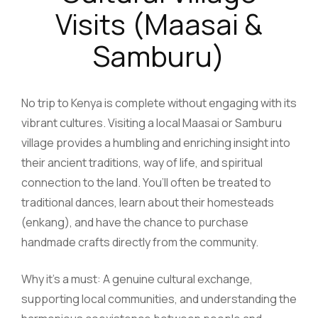
Visits (Maasai &
Samburu)
No trip to Kenya is complete without engaging with its
vibrant cultures. Visiting a local Maasai or Samburu
village provides a humbling and enriching insight into
their ancient traditions, way of life, and spiritual
connection to the land. You’ll often be treated to
traditional dances, learn about their homesteads
(enkang), and have the chance to purchase
handmade crafts directly from the community.
Why it’s a must: A genuine cultural exchange,
supporting local communities, and understanding the