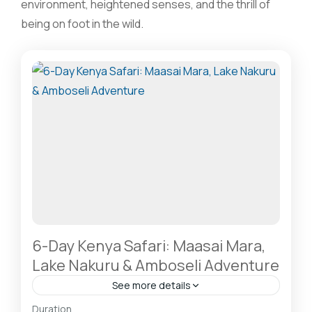
environment, heightened senses, and the thrill of
being on foot in the wild.
6-Day Kenya Safari: Maasai Mara,
Lake Nakuru & Amboseli Adventure
See more details
Amboseli National Park: Elephants Against
Duration