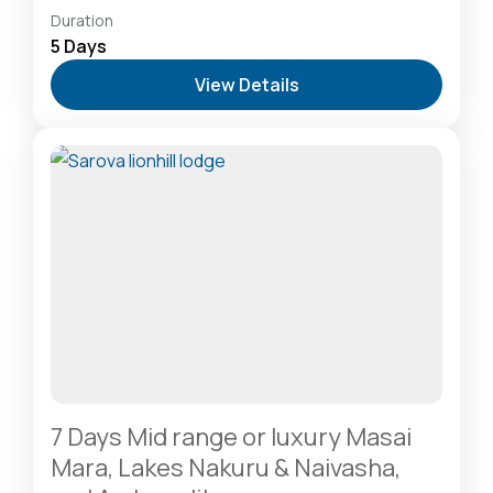
Hells Gate National Park: The Cyclist’s Safari
Duration
Destination
,
Lake Naivasha: Freshwater Oasis &
5 Days
Walking Safaris
,
Lake Nakuru National Park: A Rhino
View Details
Sanctuary & Birdwatchers Paradise
,
Masai Mara
National Reserve: The Heart of the Great
Migration
1 Person
7 Days Mid range or luxury Masai
Mara, Lakes Nakuru & Naivasha,