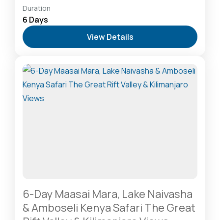
Amboseli National Park: Elephants Against
Duration
Kilimanjaro
,
Hells Gate National Park: The Cyclist’s
6 Days
Safari Destination
,
Lake Naivasha: Freshwater
View Details
Oasis & Walking Safaris
,
Masai Mara National
Reserve: The Heart of the Great Migration
1 Person
6-Day Maasai Mara, Lake Naivasha
& Amboseli Kenya Safari The Great