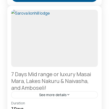
A Rhino Sanctuary & Birdwatchers Paradise
,
Masai
Mara National Reserve: The Heart of the Great
Migration
1 Person
7 Days Mid range or luxury Masai
Mara, Lakes Nakuru & Naivasha,
and Amboseli!
See more details
Amboseli National Park: Elephants Against
Duration
Kilimanjaro
,
Hells Gate National Park: The Cyclist’s
7 Days