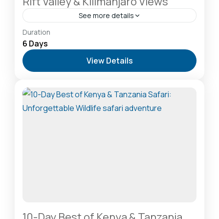
Rift Valley & Kilimanjaro Views
See more details
Amboseli National Park: Elephants Against
Duration
Kilimanjaro
,
Lake Naivasha: Freshwater Oasis &
6 Days
Walking Safaris
,
Masai Mara National Reserve: The
View Details
Heart of the Great Migration
2-20 People
10-Day Best of Kenya & Tanzania