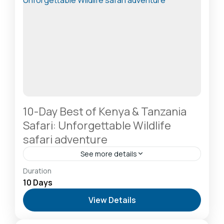
10-Day Best of Kenya & Tanzania
Safari: Unforgettable Wildlife
safari adventure
See more details
Amboseli National Park: Elephants Against
Duration
Kilimanjaro
,
Lake Naivasha: Freshwater Oasis &
10 Days
Walking Safaris
,
Lake Nakuru National Park: A Rhino
View Details
Sanctuary & Birdwatchers Paradise
,
Masai Mara
National Reserve: The Heart of the Great
Migration