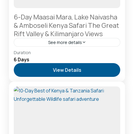
6-Day Maasai Mara, Lake Naivasha
& Amboseli Kenya Safari The Great
Rift Valley & Kilimanjaro Views
See more details
Amboseli National Park: Elephants Against
Duration
Kilimanjaro
,
Lake Naivasha: Freshwater Oasis &
6 Days
Walking Safaris
,
Masai Mara National Reserve: The
View Details
Heart of the Great Migration
2-20 People