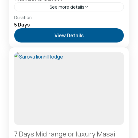
See more details
Hells Gate National Park: The Cyclist’s Safari
Duration
Destination
,
Lake Naivasha: Freshwater Oasis &
5 Days
Walking Safaris
,
Lake Nakuru National Park: A Rhino
View Details
Sanctuary & Birdwatchers Paradise
,
Masai Mara
National Reserve: The Heart of the Great
Migration
1 Person
7 Days Mid range or luxury Masai