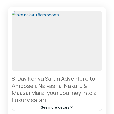
8-Day Kenya Safari Adventure to
Amboseli, Naivasha, Nakuru &
Maasai Mara: your Journey Into a
Luxury safari
See more details