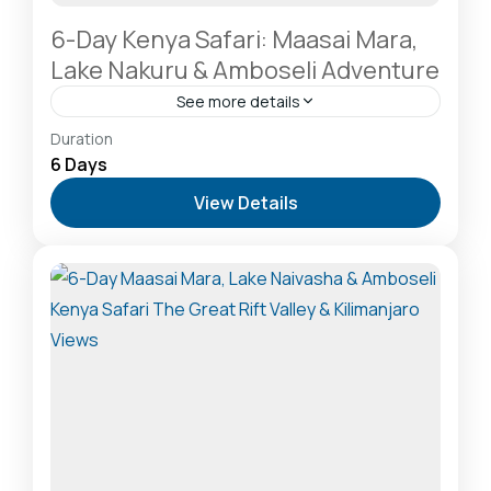
6-Day Kenya Safari: Maasai Mara,
Lake Nakuru & Amboseli Adventure
See more details
Amboseli National Park: Elephants Against
Duration
Kilimanjaro
,
Hells Gate National Park: The Cyclist’s
6 Days
Safari Destination
,
Lake Naivasha: Freshwater
View Details
Oasis & Walking Safaris
,
Masai Mara National
Reserve: The Heart of the Great Migration
1 Person