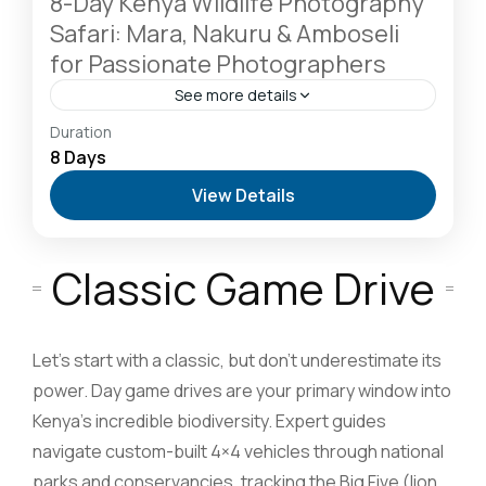
8-Day Kenya Wildlife Photography
Safari: Mara, Nakuru & Amboseli
for Passionate Photographers
See more details
Amboseli National Park: Elephants Against
Duration
Kilimanjaro
,
Lake Naivasha: Freshwater Oasis &
8 Days
Walking Safaris
,
Lake Nakuru National Park: A Rhino
View Details
Sanctuary & Birdwatchers Paradise
,
Masai Mara
National Reserve: The Heart of the Great
Migration
2-6 People
Classic Game Drive
Let’s start with a classic, but don’t underestimate its
power. Day game drives are your primary window into
Kenya’s incredible biodiversity. Expert guides
navigate custom-built 4×4 vehicles through national
parks and conservancies, tracking the Big Five (lion,