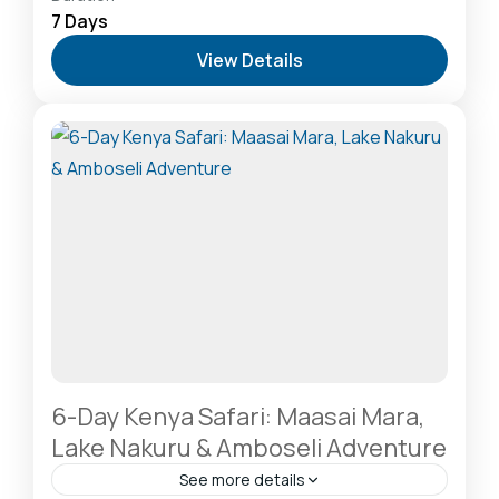
Kilimanjaro
,
Hells Gate National Park: The Cyclist’s
7 Days
Safari Destination
,
Lake Naivasha: Freshwater
View Details
Oasis & Walking Safaris
,
Lake Nakuru National Park:
A Rhino Sanctuary & Birdwatchers Paradise
,
Masai
Mara National Reserve: The Heart of the Great
Migration
2-20 People
6-Day Kenya Safari: Maasai Mara,
Lake Nakuru & Amboseli Adventure
See more details