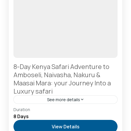
8-Day Kenya Safari Adventure to
Amboseli, Naivasha, Nakuru &
Maasai Mara: your Journey Into a
Luxury safari
See more details
Amboseli National Park: Elephants Against
Duration
Kilimanjaro
,
Diani Beach: Voted Africa’s Leading
8 Days
Beach Destination
,
Lake Naivasha: Freshwater
View Details
Oasis & Walking Safaris
,
Lake Nakuru National Park: