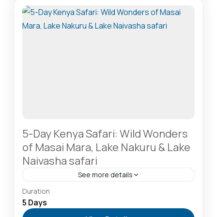
Mara National Reserve: The Heart of the Great
Migration
1 Person
5-Day Kenya Safari: Wild Wonders
of Masai Mara, Lake Nakuru & Lake
Naivasha safari
See more details
Hells Gate National Park: The Cyclist’s Safari
Duration
Destination
,
Lake Naivasha: Freshwater Oasis &
5 Days
Walking Safaris
,
Lake Nakuru National Park: A Rhino