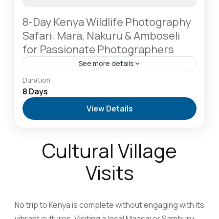
8-Day Kenya Wildlife Photography
Safari: Mara, Nakuru & Amboseli
for Passionate Photographers
See more details
Amboseli National Park: Elephants Against
Duration
Kilimanjaro
,
Lake Naivasha: Freshwater Oasis &
8 Days
Walking Safaris
,
Lake Nakuru National Park: A Rhino
View Details
Sanctuary & Birdwatchers Paradise
,
Masai Mara
National Reserve: The Heart of the Great
Migration
2-6 People
Cultural Village
Visits
No trip to Kenya is complete without engaging with its
vibrant cultures. Visiting a local Maasai or Samburu