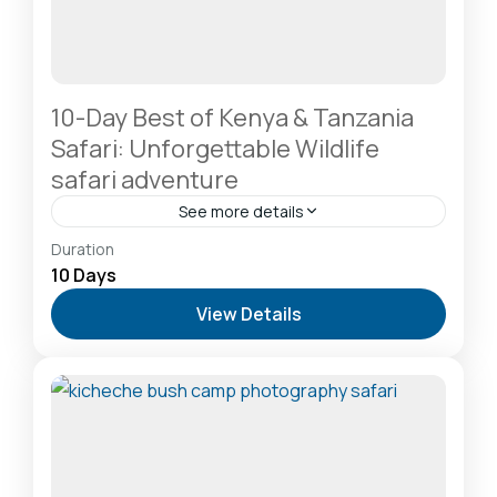
10-Day Best of Kenya & Tanzania
Safari: Unforgettable Wildlife
safari adventure
See more details
Amboseli National Park: Elephants Against
Duration
Kilimanjaro
,
Lake Naivasha: Freshwater Oasis &
10 Days
Walking Safaris
,
Lake Nakuru National Park: A Rhino
View Details
Sanctuary & Birdwatchers Paradise
,
Masai Mara
National Reserve: The Heart of the Great
Migration
2-20 People