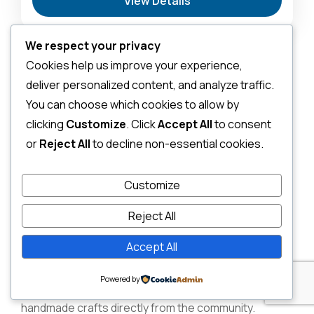
View Details
Sanctuary & Birdwatchers Paradise
,
Masai Mara
National Reserve: The Heart of the Great
Migration
We respect your privacy
2-6 People
Cultural Village
Cookies help us improve your experience,
Visits (Maasai &
deliver personalized content, and analyze traffic.
You can choose which cookies to allow by
Samburu)
clicking
Customize
. Click
Accept All
to consent
or
Reject All
to decline non-essential cookies.
No trip to Kenya is complete without engaging with its
Customize
vibrant cultures. Visiting a local Maasai or Samburu
village provides a humbling and enriching insight into
Reject All
their ancient traditions, way of life, and spiritual
Accept All
connection to the land. You’ll often be treated to
traditional dances, learn about their homesteads
Powered by
(enkang), and have the chance to purchase
handmade crafts directly from the community.