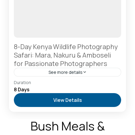
8-Day Kenya Wildlife Photography
Safari: Mara, Nakuru & Amboseli
for Passionate Photographers
See more details
Amboseli National Park: Elephants Against
Duration
Kilimanjaro
,
Lake Naivasha: Freshwater Oasis &
8 Days
Walking Safaris
,
Lake Nakuru National Park: A Rhino
View Details
Sanctuary & Birdwatchers Paradise
,
Masai Mara
National Reserve: The Heart of the Great
Migration
2-6 People
Bush Meals &