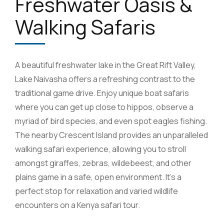
Freshwater Oasis &
Walking Safaris
A beautiful freshwater lake in the Great Rift Valley,
Lake Naivasha offers a refreshing contrast to the
traditional game drive. Enjoy unique boat safaris
where you can get up close to hippos, observe a
myriad of bird species, and even spot eagles fishing.
The nearby Crescent Island provides an unparalleled
walking safari experience, allowing you to stroll
amongst giraffes, zebras, wildebeest, and other
plains game in a safe, open environment. It’s a
perfect stop for relaxation and varied wildlife
encounters on a Kenya safari tour.