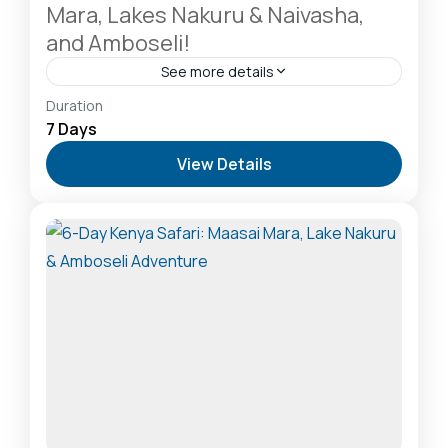
Mara, Lakes Nakuru & Naivasha,
and Amboseli!
See more details
Amboseli National Park: Elephants Against
Duration
Kilimanjaro
,
Hells Gate National Park: The Cyclist’s
7 Days
Safari Destination
,
Lake Naivasha: Freshwater
View Details
Oasis & Walking Safaris
,
Lake Nakuru National Park:
A Rhino Sanctuary & Birdwatchers Paradise
,
Masai
Mara National Reserve: The Heart of the Great
Migration
2-20 People