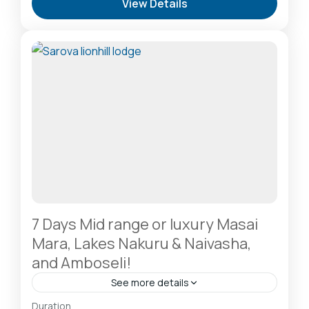
View Details
Sanctuary & Birdwatchers Paradise
,
Masai Mara
National Reserve: The Heart of the Great
Migration
1 Person
7 Days Mid range or luxury Masai
Mara, Lakes Nakuru & Naivasha,
and Amboseli!
See more details
Amboseli National Park: Elephants Against
Duration