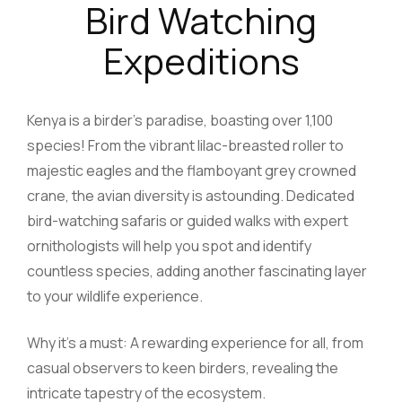
Bird Watching
Expeditions
Kenya is a birder’s paradise, boasting over 1,100
species! From the vibrant lilac-breasted roller to
majestic eagles and the flamboyant grey crowned
crane, the avian diversity is astounding. Dedicated
bird-watching safaris or guided walks with expert
ornithologists will help you spot and identify
countless species, adding another fascinating layer
to your wildlife experience.
Why it’s a must: A rewarding experience for all, from
casual observers to keen birders, revealing the
intricate tapestry of the ecosystem.