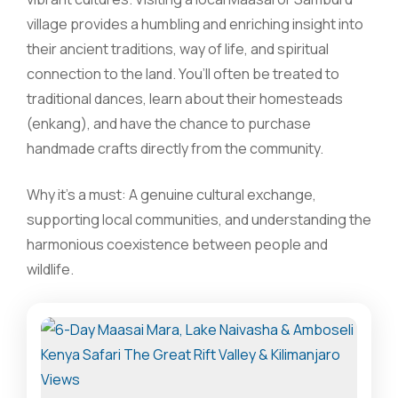
village provides a humbling and enriching insight into
their ancient traditions, way of life, and spiritual
connection to the land. You’ll often be treated to
traditional dances, learn about their homesteads
(enkang), and have the chance to purchase
handmade crafts directly from the community.
Why it’s a must: A genuine cultural exchange,
supporting local communities, and understanding the
harmonious coexistence between people and
wildlife.