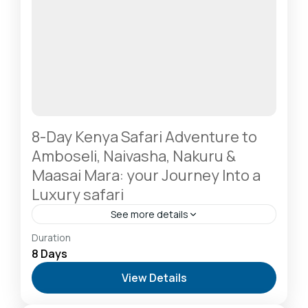
8-Day Kenya Safari Adventure to
Amboseli, Naivasha, Nakuru &
Maasai Mara: your Journey Into a
Luxury safari
See more details
Amboseli National Park: Elephants Against
Duration
Kilimanjaro
,
Diani Beach: Voted Africa’s Leading
8 Days
Beach Destination
,
Lake Naivasha: Freshwater
View Details
Oasis & Walking Safaris
,
Lake Nakuru National Park:
A Rhino Sanctuary & Birdwatchers Paradise
,
Masai