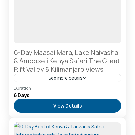
6-Day Maasai Mara, Lake Naivasha
& Amboseli Kenya Safari The Great
Rift Valley & Kilimanjaro Views
See more details
Amboseli National Park: Elephants Against
Duration
Kilimanjaro
,
Lake Naivasha: Freshwater Oasis &
6 Days
Walking Safaris
,
Masai Mara National Reserve: The
View Details
Heart of the Great Migration
2-20 People