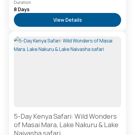
Amboseli National Park: Elephants Against
Duration
Kilimanjaro
,
Diani Beach: Voted Africa’s Leading
8 Days
Beach Destination
,
Lake Naivasha: Freshwater
View Details
Oasis & Walking Safaris
,
Lake Nakuru National Park:
A Rhino Sanctuary & Birdwatchers Paradise
,
Masai
Mara National Reserve: The Heart of the Great
Migration
1 Person
5-Day Kenya Safari: Wild Wonders
of Masai Mara, Lake Nakuru & Lake
Naivasha safari