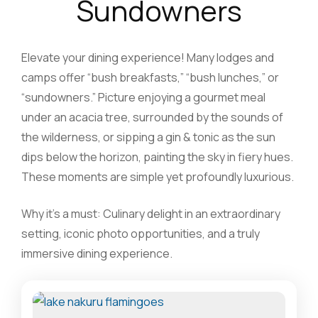
Sundowners
Elevate your dining experience! Many lodges and
camps offer “bush breakfasts,” “bush lunches,” or
“sundowners.” Picture enjoying a gourmet meal
under an acacia tree, surrounded by the sounds of
the wilderness, or sipping a gin & tonic as the sun
dips below the horizon, painting the sky in fiery hues.
These moments are simple yet profoundly luxurious.
Why it’s a must: Culinary delight in an extraordinary
setting, iconic photo opportunities, and a truly
immersive dining experience.