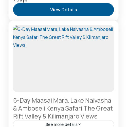
Safari Destination
,
Lake Naivasha: Freshwater
View Details
Oasis & Walking Safaris
,
Lake Nakuru National Park:
A Rhino Sanctuary & Birdwatchers Paradise
,
Masai
Mara National Reserve: The Heart of the Great
Migration
2-20 People
6-Day Maasai Mara, Lake Naivasha
& Amboseli Kenya Safari The Great
Rift Valley & Kilimanjaro Views
See more details