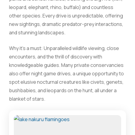
leopard, elephant, rhino, buffalo) and countless
other species. Every drive is unpredictable, offering
new sightings, dramatic predator-prey interactions,
and stunning landscapes.
Why it’s a must: Unparalleled wildlife viewing, close
encounters, and the thrill of discovery with
knowledgeable guides. Many private conservancies
also offer night game drives, a unique opportunity to
spot elusive nocturnal creatures like civets, genets,
bushbabies, and leopards on the hunt, all under a
blanket of stars.