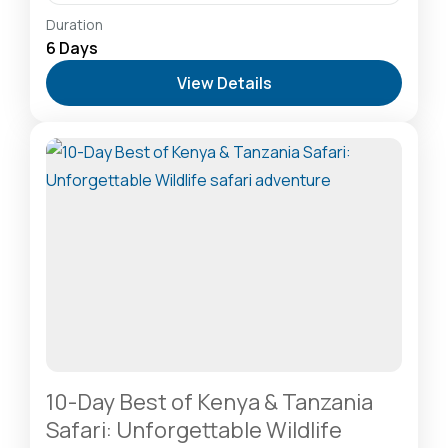
Amboseli National Park: Elephants Against
Duration
Kilimanjaro
,
Lake Naivasha: Freshwater Oasis &
6 Days
Walking Safaris
,
Masai Mara National Reserve: The
View Details
Heart of the Great Migration
2-20 People
10-Day Best of Kenya & Tanzania
Safari: Unforgettable Wildlife