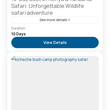
Safari: Unforgettable Wildlife
safari adventure
See more details
Amboseli National Park: Elephants Against
Duration
Kilimanjaro
,
Lake Naivasha: Freshwater Oasis &
10 Days
Walking Safaris
,
Lake Nakuru National Park: A Rhino
View Details
Sanctuary & Birdwatchers Paradise
,
Masai Mara
National Reserve: The Heart of the Great
Migration
2-20 People