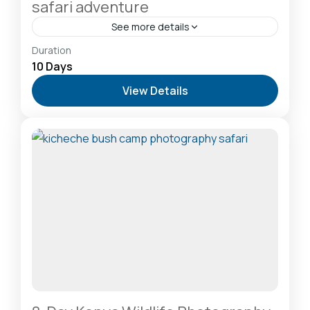
safari adventure
See more details
Amboseli National Park: Elephants Against
Duration
Kilimanjaro
,
Lake Naivasha: Freshwater Oasis &
10 Days
Walking Safaris
,
Lake Nakuru National Park: A Rhino
View Details
Sanctuary & Birdwatchers Paradise
,
Masai Mara
National Reserve: The Heart of the Great
Migration
2-20 People