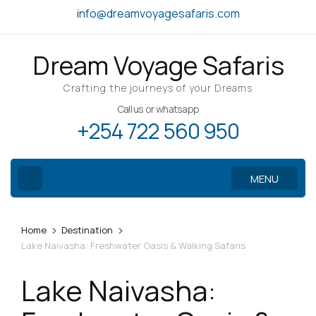
Skip
info@dreamvoyagesafaris.com
to
content
Dream Voyage Safaris
(Press
Enter)
Crafting the journeys of your Dreams
Call us or whatsapp
+254 722 560 950
MENU
>
>
Home
Destination
Lake Naivasha: Freshwater Oasis & Walking Safaris
Lake Naivasha: