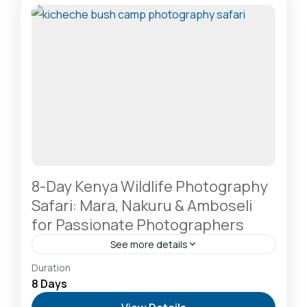
2-20 People
8-Day Kenya Wildlife Photography
Safari: Mara, Nakuru & Amboseli
for Passionate Photographers
See more details
Amboseli National Park: Elephants Against
Duration
Kilimanjaro
,
Lake Naivasha: Freshwater Oasis &
8 Days
Walking Safaris
,
Lake Nakuru National Park: A Rhino